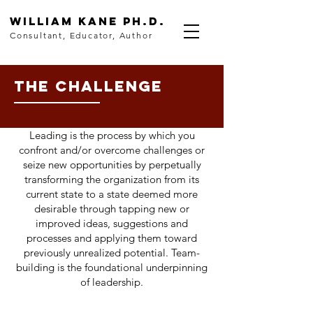
WilLiam Kane
Ph.D.
Consultant, Educator, Author
THE CHALLENGE
Leading is the process by which you
confront and/or overcome challenges or
seize new opportunities by perpetually
transforming the organization from its
current state to a state deemed more
desirable through tapping new or
improved ideas, suggestions and
processes and applying them toward
previously unrealized potential. Team-
building is the foundational underpinning
of leadership.